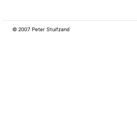
© 2007 Peter Stuifzand