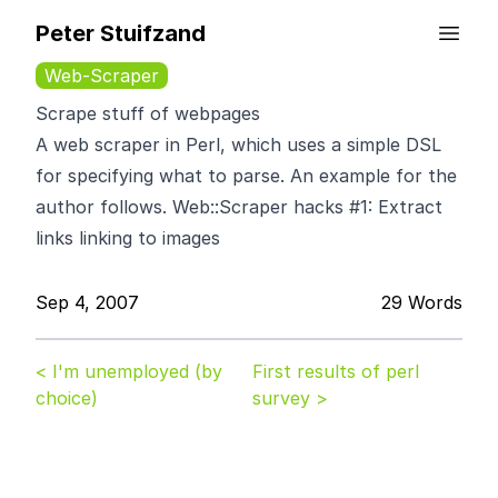
Peter Stuifzand
Web-Scraper
Scrape stuff of webpages
A web scraper in Perl, which uses a simple DSL
for specifying what to parse. An example for the
author follows.
Web::Scraper hacks #1: Extract
links linking to images
Sep 4, 2007
29 Words
< I'm unemployed (by
First results of perl
choice)
survey >