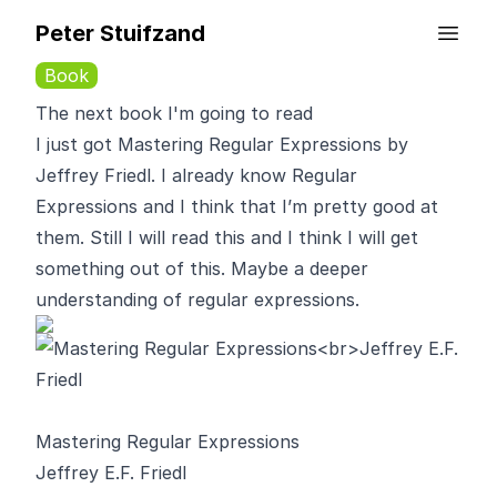
Peter Stuifzand
Book
The next book I'm going to read
I just got Mastering Regular Expressions by
Jeffrey Friedl. I already know Regular
Expressions and I think that I’m pretty good at
them. Still I will read this and I think I will get
something out of this. Maybe a deeper
understanding of regular expressions.
Mastering Regular Expressions
Jeffrey E.F. Friedl