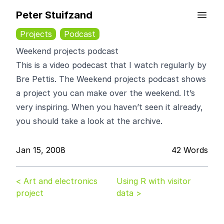
Peter Stuifzand
Projects
Podcast
Weekend projects podcast
This is a video podecast that I watch regularly by
Bre Pettis
. The
Weekend projects podcast
shows
a project you can make over the weekend. It’s
very inspiring. When you haven’t seen it already,
you should take a look at the
archive
.
Jan 15, 2008
42 Words
< Art and electronics
Using R with visitor
project
data >