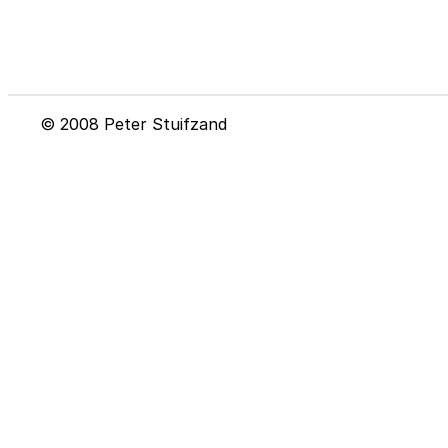
© 2008 Peter Stuifzand