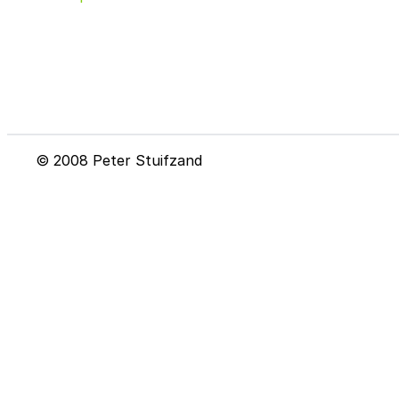
© 2008 Peter Stuifzand