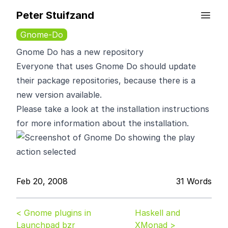
Peter Stuifzand
Gnome-Do
Gnome Do has a new repository
Everyone that uses
Gnome Do
should update
their package repositories, because there is a
new version available.
Please take a look at the
installation instructions
for more information about the installation.
Feb 20, 2008
31 Words
< Gnome plugins in
Haskell and
Launchpad bzr
XMonad >