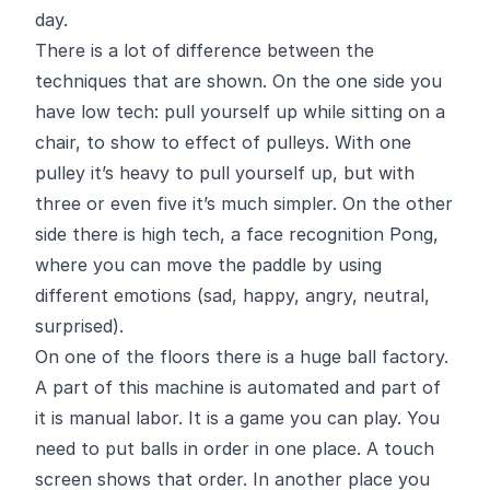
day.
There is a lot of difference between the
techniques that are shown. On the one side you
have low tech: pull yourself up while sitting on a
chair, to show to effect of pulleys. With one
pulley it’s heavy to pull yourself up, but with
three or even five it’s much simpler. On the other
side there is high tech, a face recognition Pong,
where you can move the paddle by using
different emotions (sad, happy, angry, neutral,
surprised).
On one of the floors there is a huge ball factory.
A part of this machine is automated and part of
it is manual labor. It is a game you can play. You
need to put balls in order in one place. A touch
screen shows that order. In another place you