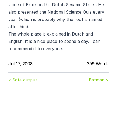
voice of Ernie on the Dutch Sesame Street. He
also presented the National Science Quiz every
year (which is probably why the roof is named
after him).
The whole place is explained in Dutch and
English. It is a nice place to spend a day. I can
recommend it to everyone.
Jul 17, 2008
399 Words
< Safe output
Batman >