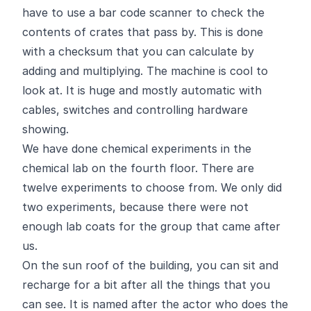
have to use a bar code scanner to check the
contents of crates that pass by. This is done
with a checksum that you can calculate by
adding and multiplying. The machine is cool to
look at. It is huge and mostly automatic with
cables, switches and controlling hardware
showing.
We have done chemical experiments in the
chemical lab on the fourth floor. There are
twelve experiments to choose from. We only did
two experiments, because there were not
enough lab coats for the group that came after
us.
On the sun roof of the building, you can sit and
recharge for a bit after all the things that you
can see. It is named after the actor who does the