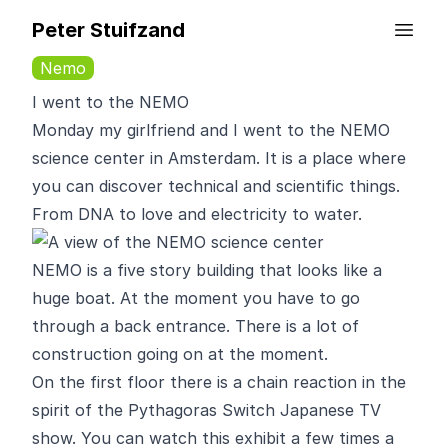
Peter Stuifzand
Nemo
I went to the NEMO
Monday my girlfriend and I went to the
NEMO
science center
in Amsterdam. It is a place where
you can discover technical and scientific things.
From DNA to love and electricity to water.
NEMO is a five story building that looks like a
huge boat. At the moment you have to go
through a back entrance. There is a lot of
construction going on at the moment.
On the first floor there is a chain reaction in the
spirit of the
Pythagoras Switch
Japanese TV
show. You can watch this exhibit a few times a