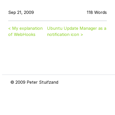
Sep 21, 2009
118 Words
< My explanation
Ubuntu Update Manager as a
of WebHooks
notification icon >
© 2009 Peter Stuifzand