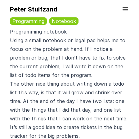
Peter Stuifzand
Programming
Notebook
Programming notebook
Using a small notebook or legal pad helps me to
focus on the problem at hand. If I notice a
problem or bug, that I don’t have to fix to solve
the current problem, I will write it down on the
list of todo items for the program.
The other nice thing about writing down a todo
list this way, is that it will grow and shrink over
time. At the end of the day I have two lists: one
with the things that I did that day, and one list
with the things that I can work on the next time.
It’s still a good idea to create tickets in the bug
tracker for the big problems.