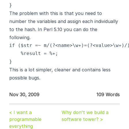
The problem with this is that you need to
number the variables and assign each individually
to the hash. In Perl 5.10 you can do the
following.
if ($str =~ m/(?<name>\w+)=(?<value>\w+)/)
    %result = %+;

This is a lot simpler, cleaner and contains less
possible bugs.
Nov 30, 2009
109 Words
< I want a
Why don't we build a
programmable
software tower? >
everything