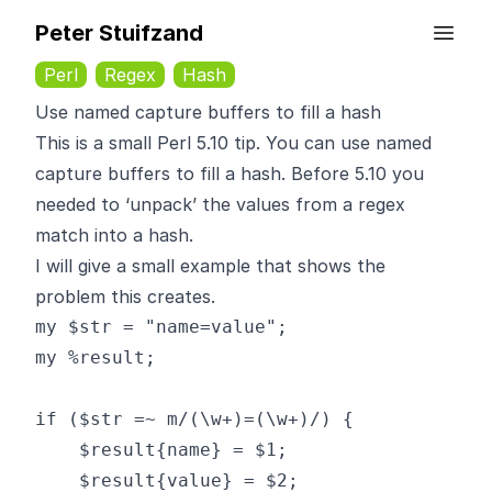
Peter Stuifzand
Perl
Regex
Hash
Use named capture buffers to fill a hash
This is a small Perl 5.10 tip. You can use named
capture buffers to fill a hash. Before 5.10 you
needed to ‘unpack’ the values from a regex
match into a hash.
I will give a small example that shows the
problem this creates.
my $str = "name=value";

my %result;

if ($str =~ m/(\w+)=(\w+)/) {

    $result{name} = $1;

    $result{value} = $2;
