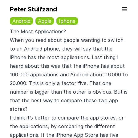
Peter Stuifzand
Android
Apple
Iphone
The Most Applications?
When you read about people wanting to switch
to an Android phone, they will say that the
iPhone has the most applications. Last thing I
heard about this was that the iPhone has about
100.000 applications and Android about 16.000 to
20.000. This is only a factor five. That one
number is bigger than the other is obvious. But is
that the best way to compare these two app
stores?
I think it’s better to compare the app stores, or
the applications, by comparing the different
applications. If the iPhone App Store has five