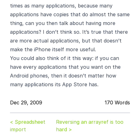
times as many applications, because many
applications have copies that do almost the same
thing, can you then talk about having more
applications? I don’t think so. It’s true that there
are more actual applications, but that doesn’t
make the iPhone itself more useful.
You could also think of it this way: if you can
have every applications that you want on the
Android phones, then it doesn’t matter how
many applications its App Store has.
Dec 29, 2009
170 Words
< Spreadsheet
Reversing an arrayref is too
import
hard >