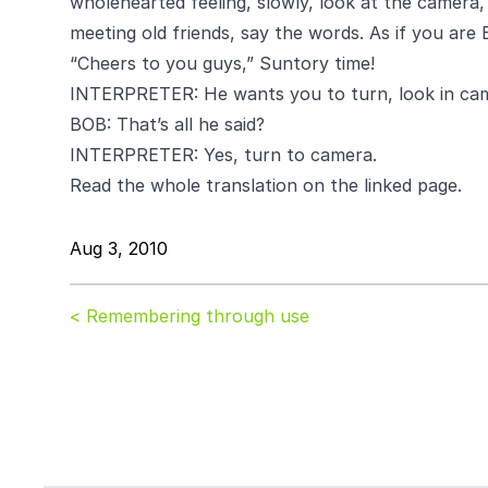
wholehearted feeling, slowly, look at the camera, 
meeting old friends, say the words. As if you are 
“Cheers to you guys,” Suntory time!
INTERPRETER: He wants you to turn, look in cam
BOB: That’s all he said?
INTERPRETER: Yes, turn to camera.
Read the whole translation on the linked page.
Aug 3, 2010
< Remembering through use