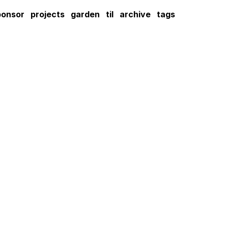
ponsor
projects
garden
til
archive
tags