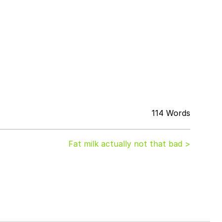
114 Words
Fat milk actually not that bad >