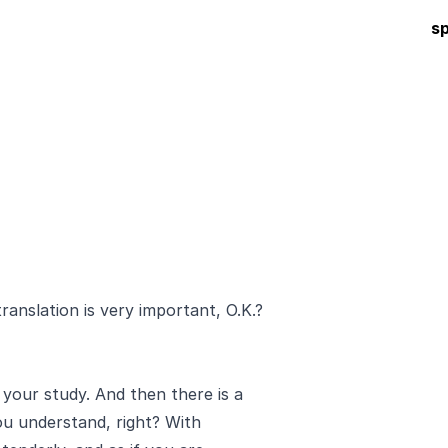
s
anslation is very important, O.K.?
 your study. And then there is a
ou understand, right? With