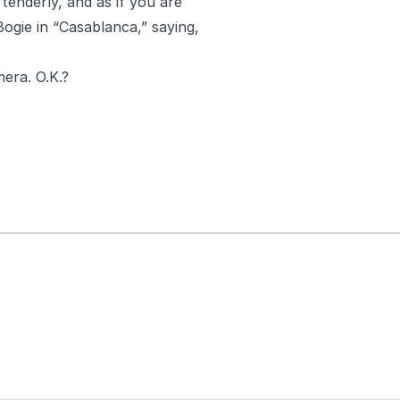
tenderly, and as if you are
Bogie in “Casablanca,” saying,
era. O.K.?