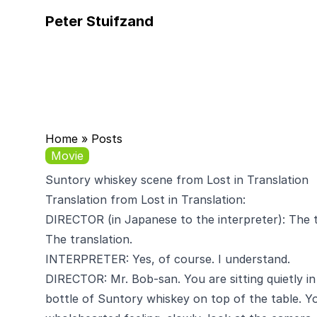
Peter Stuifzand
Home
»
Posts
Movie
Suntory whiskey scene from Lost in Translation
Translation from Lost in Translation
:
DIRECTOR (in Japanese to the interpreter): The tr
The translation.
INTERPRETER: Yes, of course. I understand.
DIRECTOR: Mr. Bob-san. You are sitting quietly in
bottle of Suntory whiskey on top of the table. Y