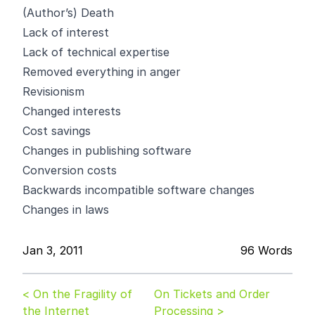
(Author’s) Death
Lack of interest
Lack of technical expertise
Removed everything in anger
Revisionism
Changed interests
Cost savings
Changes in publishing software
Conversion costs
Backwards incompatible software changes
Changes in laws
Jan 3, 2011
96 Words
< On the Fragility of
On Tickets and Order
the Internet
Processing >