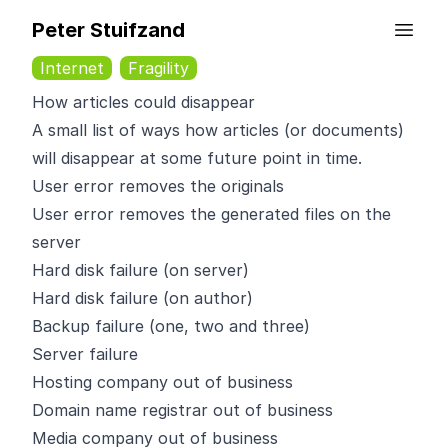
Peter Stuifzand
Internet
Fragility
How articles could disappear
A small list of ways how articles (or documents)
will disappear
at some future point in time.
User error removes the originals
User error removes the generated files on the
server
Hard disk failure (on server)
Hard disk failure (on author)
Backup failure (one, two and three)
Server failure
Hosting company out of business
Domain name registrar out of business
Media company out of business