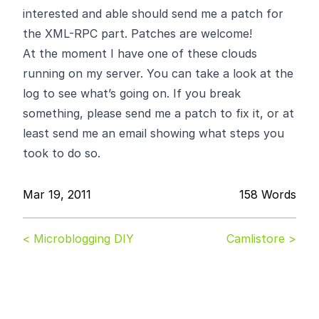
interested and able should send me a patch for
the XML-RPC part. Patches are welcome!
At the moment I have one of these
clouds
running on my server. You can take a look at the
log
to see what’s going on. If you break
something, please send me a patch to fix it, or at
least send me an email showing what steps you
took to do so.
Mar 19, 2011
158 Words
< Microblogging DIY
Camlistore >