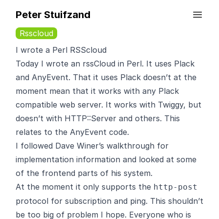
Peter Stuifzand
Rsscloud
I wrote a Perl RSScloud
Today I wrote an
rssCloud
in Perl. It uses
Plack
and AnyEvent. That it uses Plack doesn’t at the
moment mean that it works with any Plack
compatible web server. It works with Twiggy, but
doesn’t with HTTP::Server and others. This
relates to the AnyEvent code.
I followed Dave Winer’s
walkthrough
for
implementation information and looked at some
of the frontend parts of his system.
At the moment it only supports the
http-post
protocol for subscription and ping. This shouldn’t
be too big of problem I hope. Everyone who is