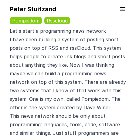
Peter Stuifzand
Pompiedom
Rsscloud
Let's start a programming news network
I have been building a system of posting short
posts on top of RSS and rssCloud. This system
helps people to create link blogs and short posts
about anything they like. Now I was thinking
maybe we can build a programming news
network on top of this system. There are already
two systems that I know of that work with this
system. One is
my own
, called Pompiedom. The
other is the system created by
Dave Winer
.
This news network should be only about
programming: languages, tools, code, software
and similar things. Just stuff programmers are