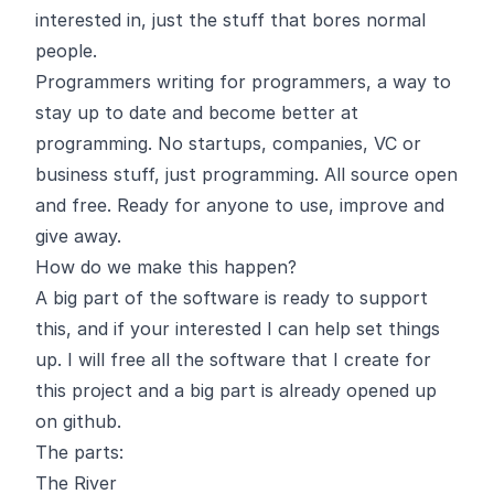
interested in, just the stuff that bores normal
people.
Programmers writing for programmers, a way to
stay up to date and become better at
programming. No startups, companies, VC or
business stuff, just programming. All source open
and free. Ready for anyone to use, improve and
give away.
How do we make this happen?
A big part of the software is ready to support
this, and if your interested I can help set things
up. I will free all the software that I create for
this project and a big part is already opened up
on github.
The parts:
The River