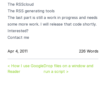
The RSScloud
The RSS generating tools
The last part is still a work in progress and needs
some more work. I will release that code shortly.
Interested?
Contact me
Apr 4, 2011
226 Words
< How I use Google
Drop files on a window and
Reader
run a script >