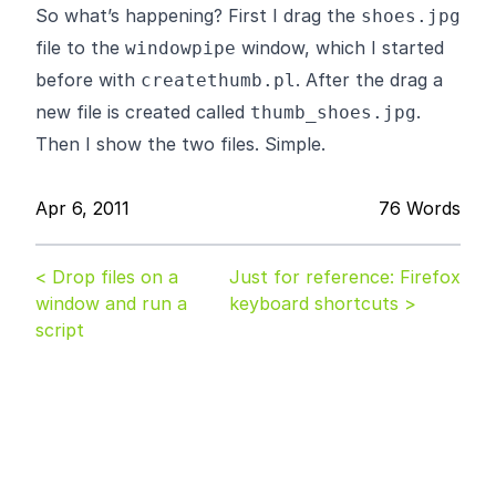
So what’s happening? First I drag the
shoes.jpg
file to the
window, which I started
windowpipe
before with
. After the drag a
createthumb.pl
new file is created called
.
thumb_shoes.jpg
Then I show the two files. Simple.
Apr 6, 2011
76 Words
< Drop files on a
Just for reference: Firefox
window and run a
keyboard shortcuts >
script