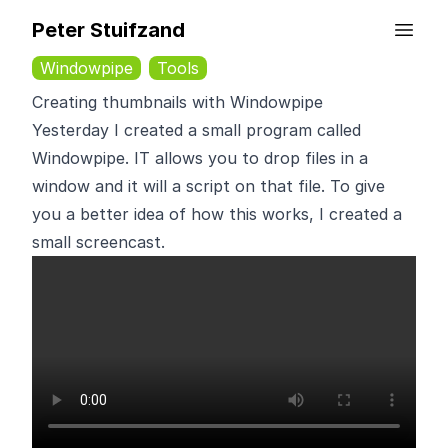
Peter Stuifzand
Windowpipe
Tools
Creating thumbnails with Windowpipe
Yesterday I created a small program called
Windowpipe. IT allows you to drop files in a
window and it will a script on that file. To give
you a better idea of how this works, I created a
small screencast.