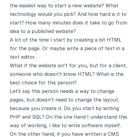
the easiest way to start a new website? What
technology would you pick? And how hard is it to
start? How many minutes does it take to go from
idea to a published website?
A lot of the time I start by creating a bit HTML
for the page. Or maybe write a piece of text in a
text editor.
What if the website isn’t for you, but for a client,
someone who doesn’t know HTML? What is the
best choice for this person?
Let’s say this person needs a way to change
pages, but doesn’t need to change the layout,
because you create it. Do you start by writing
PHP and SQL? On the one hand I understand this
way of working, I like to write software myself.
On the other hand, if you have written a CMS