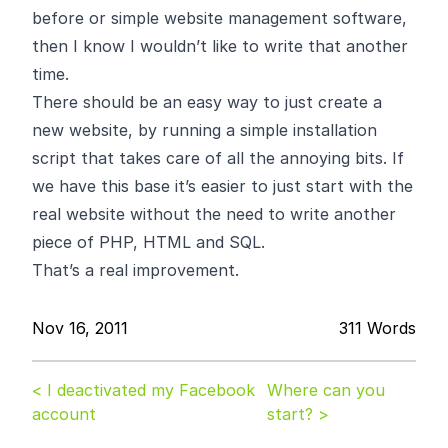
before or simple website management software,
then I know I wouldn’t like to write that another
time.
There should be an easy way to just create a
new website, by running a simple installation
script that takes care of all the annoying bits. If
we have this base it’s easier to just start with the
real website without the need to write another
piece of PHP, HTML and SQL.
That’s a real improvement.
Nov 16, 2011
311 Words
< I deactivated my Facebook
Where can you
account
start? >