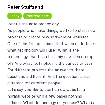
Peter Stuifzand
Essay
Improvement
What's the base technology
As people who make things, we like to start new
projects or create new software or websites.
One of the first questions that we need to face is
what technology will I use? What is the
technology that I can build my new idea on top
of? And what technology is the easiest to use?
For different projects the answer to these
questions is different. And the question is also
different for different people.
Let’s say you like to start a new website, a
normal website with a few pages nothing
difficult. Which technology do you use? What is