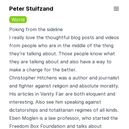
Peter Stuifzand
World
Poking from the sideline
I really love the thoughtful blog posts and videos
from people who are in the middle of the thing
they’re talking about. Those people know what
they are talking about and also have a way to
make a change for the better.
Christopher Hitchens
was a author and journalist
and fighter against religion and absolute morality.
His articles in Vanity Fair
are both eloquent and
interesting. Also see him
speaking
against
dictatorships and totalitarian regimes of all kinds.
Eben Moglen
is a law professor, who started the
Freedom Box Foundation and talks about