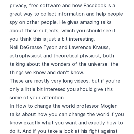
privacy, free software and how Facebook is a
great way to collect information and help people
spy on other people. He gives amazing talks
about these subjects, which you should see if
you think this is just a bit interesting.
Neil DeGrasse Tyson
and
Lawrence Krauss
,
astrophysicist and theoretical physicist, both
talking about the wonders of the universe, the
things we know and don’t know.
These are mostly very long videos, but if you’re
only a little bit interesed you should give this
some of your attention.
In
How to change the world
professor Moglen
talks about how you can change the world if you
know exactly what you want and exactly how to
do it. And if you take a look at his fight against