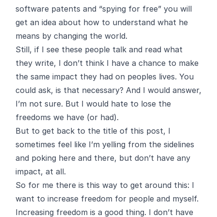
software patents and “spying for free” you will
get an idea about how to understand what he
means by changing the world.
Still, if I see these people talk and read what
they write, I don’t think I have a chance to make
the same impact they had on peoples lives. You
could ask, is that necessary? And I would answer,
I’m not sure. But I would hate to lose the
freedoms we have (or had).
But to get back to the title of this post, I
sometimes feel like I’m yelling from the sidelines
and poking here and there, but don’t have any
impact, at all.
So for me there is this way to get around this: I
want to increase freedom for people and myself.
Increasing freedom is a good thing. I don’t have