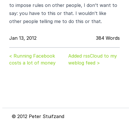
to impose rules on other people, I don’t want to
say: you have to this or that. I wouldn’t like
other people telling me to do this or that.
Jan 13, 2012
384 Words
< Running Facebook
Added rssCloud to my
costs a lot of money
weblog feed >
© 2012 Peter Stuifzand