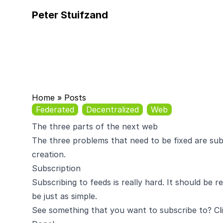
Peter Stuifzand
Home
»
Posts
Federated
Decentralized
Web
The three parts of the next web
The three problems that need to be fixed are sub
creation.
Subscription
Subscribing to feeds is really hard. It should be r
be just as simple.
See something that you want to subscribe to? Cli