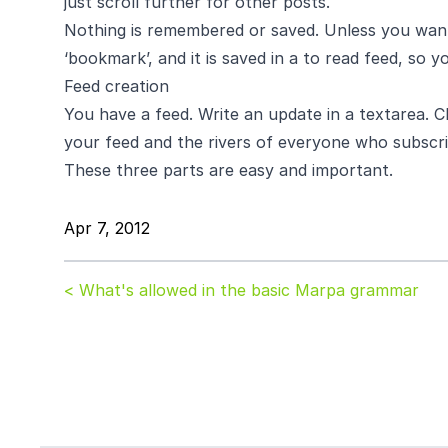
just scroll further for other posts.
Nothing is remembered or saved. Unless you want it
‘bookmark’, and it is saved in a to read feed, so yo
Feed creation
You have a feed. Write an update in a textarea. Cli
your feed and the rivers of everyone who subscri
These three parts are easy and important.
Apr 7, 2012
< What's allowed in the basic Marpa grammar