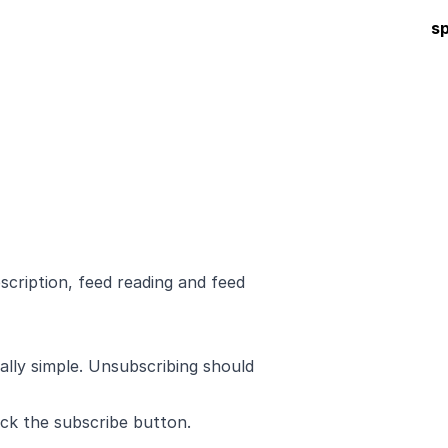
s
scription, feed reading and feed
eally simple. Unsubscribing should
ck the subscribe button.