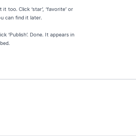
 too. Click ‘star’, ‘favorite’ or
u can find it later.
ck ‘Publish’. Done. It appears in
bed.