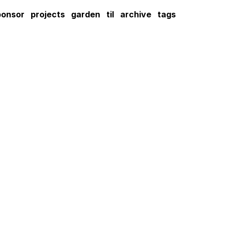
ponsor
projects
garden
til
archive
tags