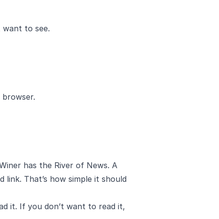
t want to see.
 browser.
Winer
has the
River of News
. A
d link. That’s how simple it should
it. If you don’t want to read it,