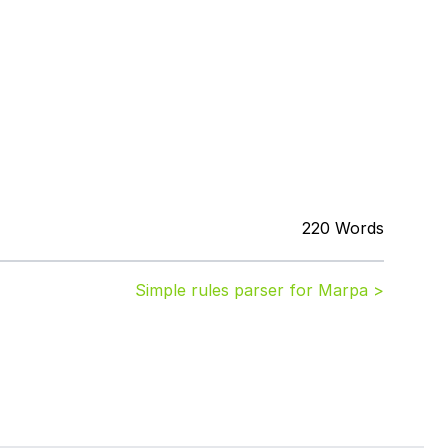
220 Words
Simple rules parser for Marpa >