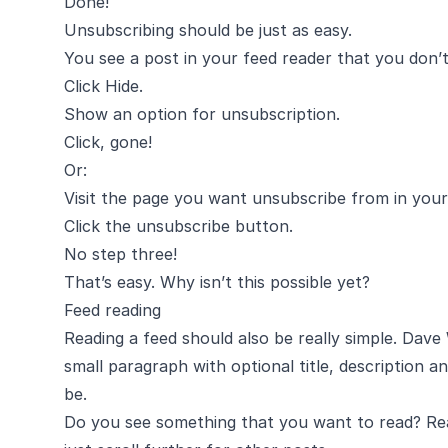
Done!
Unsubscribing should be just as easy.
You see a post in your feed reader that you don’
Click Hide.
Show an option for unsubscription.
Click, gone!
Or:
Visit the page you want unsubscribe from in your
Click the unsubscribe button.
No step three!
That’s easy. Why isn’t this possible yet?
Feed reading
Reading a feed should also be really simple.
Dave 
small paragraph with optional title, description an
be.
Do you see something that you want to read? Read 