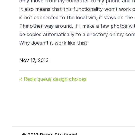
only move from my computer to my phone and ne
It also means that this functionality won’t work 
is not connected to the local wifi, it stays on th
The other way around, if I make a few photos w
be copied automatically to a directory on my c
Why doesn’t it work like this?
Nov 17, 2013
< Redis queue design choices