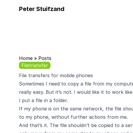
Peter Stuifzand
Home
»
Posts
Filetransfer
File transfers for mobile phones
Sometimes I need to copy a file from my compute
really easy. But it’s not. I would like it to work like
I put a file in a folder.
If my phone is on the same network, the file sh
to my phone, without further actions from me.
And that’s it. The file shouldn’t be copied to a s