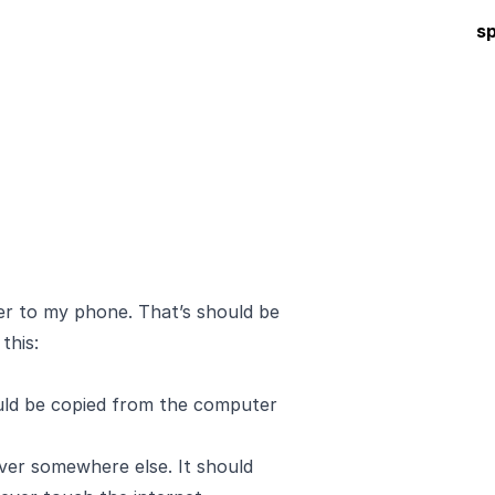
s
r to my phone. That’s should be
 this:
ould be copied from the computer
erver somewhere else. It should