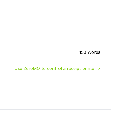
150 Words
Use ZeroMQ to control a receipt printer >