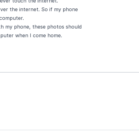
ver touch the internet.
over the internet. So if my phone
e computer.
ith my phone, these photos should
omputer when I come home.