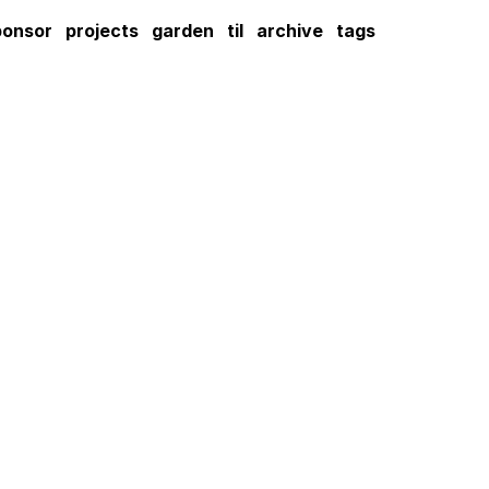
ponsor
projects
garden
til
archive
tags