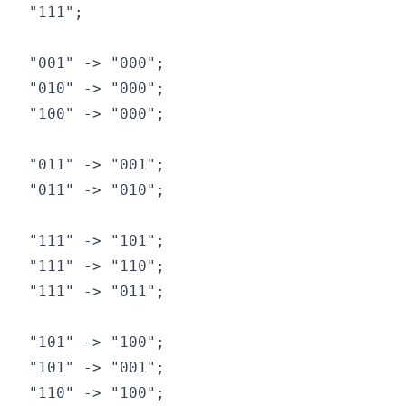
"111";

"001" -> "000";

"010" -> "000";

"100" -> "000";

"011" -> "001";

"011" -> "010";

"111" -> "101";

"111" -> "110";

"111" -> "011";

"101" -> "100";

"101" -> "001";

"110" -> "100";
