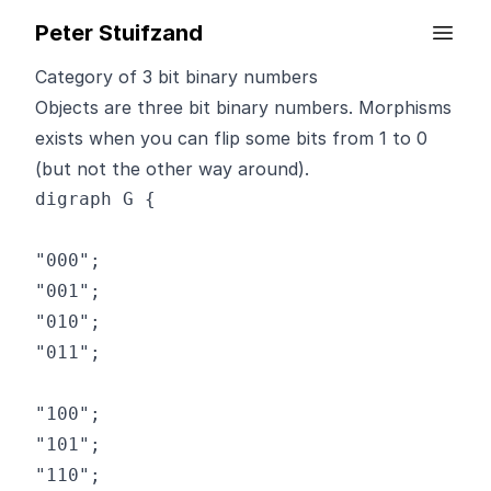
Peter Stuifzand
Category of 3 bit binary numbers
Objects are three bit binary numbers. Morphisms
exists when you can flip some bits from 1 to 0
(but not the other way around).
digraph G {

"000";

"001";

"010";

"011";

"100";

"101";

"110";
