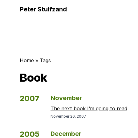
Peter Stuifzand
Home
»
Tags
Book
2007
November
The next book I’m going to read
November 26, 2007
2005
December