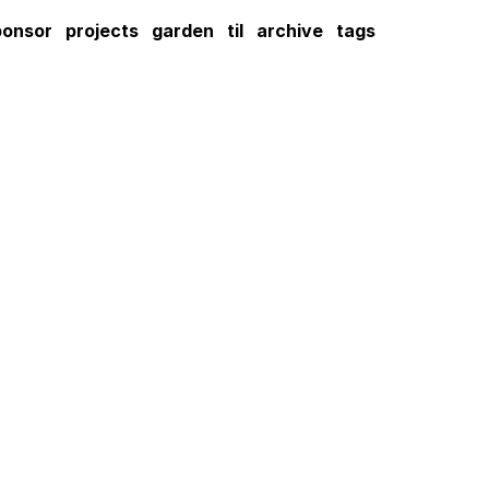
ponsor
projects
garden
til
archive
tags