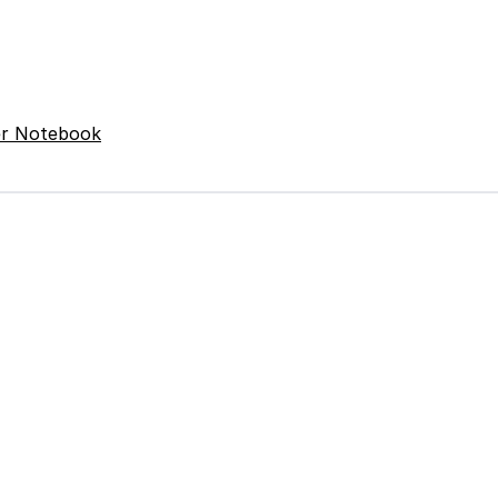
er Notebook