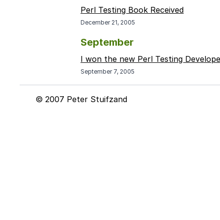
Perl Testing Book Received
December 21, 2005
September
I won the new Perl Testing Develop
September 7, 2005
© 2007 Peter Stuifzand