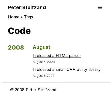
Peter Stuifzand
Home
»
Tags
Code
2008
August
I released a HTML parser
August 6, 2008
I released a small C++ utility library
August 5, 2008
© 2008 Peter Stuifzand