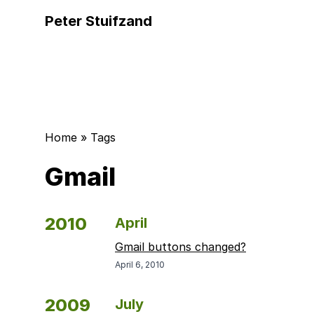
Peter Stuifzand
Home
»
Tags
Gmail
2010
April
Gmail buttons changed?
April 6, 2010
2009
July