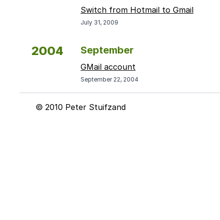
Switch from Hotmail to Gmail
July 31, 2009
2004
September
GMail account
September 22, 2004
© 2010 Peter Stuifzand