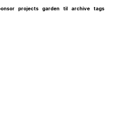
ponsor
projects
garden
til
archive
tags