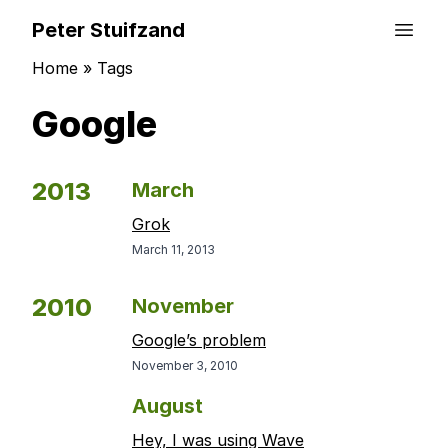
Peter Stuifzand
Home
»
Tags
Google
2013
March
Grok
March 11, 2013
2010
November
Google’s problem
November 3, 2010
August
Hey, I was using Wave