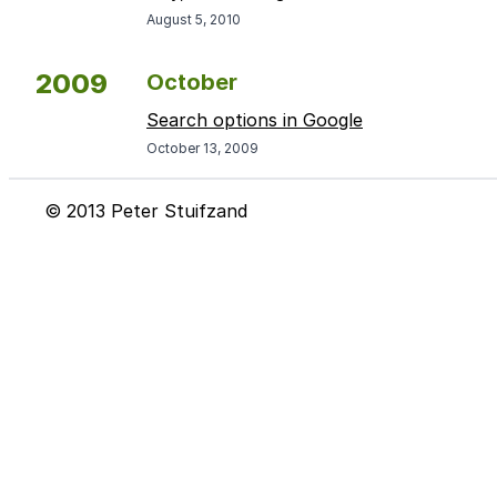
August 5, 2010
2009
October
Search options in Google
October 13, 2009
© 2013 Peter Stuifzand