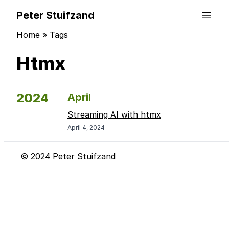
Peter Stuifzand
Home
»
Tags
Htmx
2024
April
Streaming AI with htmx
April 4, 2024
© 2024 Peter Stuifzand