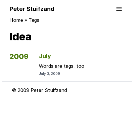
Peter Stuifzand
Home
»
Tags
Idea
2009
July
Words are tags, too
July 3, 2009
© 2009 Peter Stuifzand