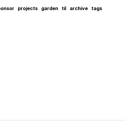
ponsor
projects
garden
til
archive
tags