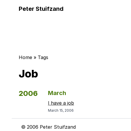
Peter Stuifzand
Home
»
Tags
Job
2006
March
I have a job
March 15, 2006
© 2006 Peter Stuifzand