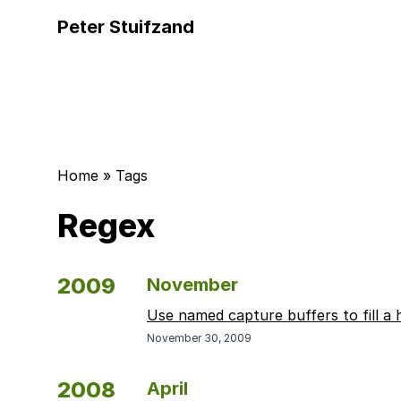
Peter Stuifzand
Home
»
Tags
Regex
2009
November
Use named capture buffers to fill a 
November 30, 2009
2008
April