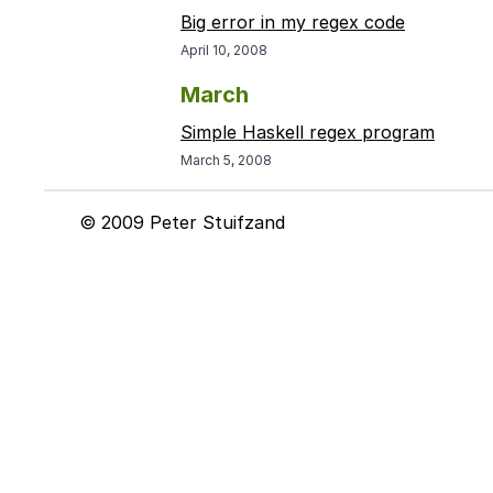
Big error in my regex code
April 10, 2008
March
Simple Haskell regex program
March 5, 2008
© 2009 Peter Stuifzand