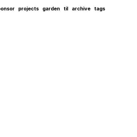
ponsor
projects
garden
til
archive
tags