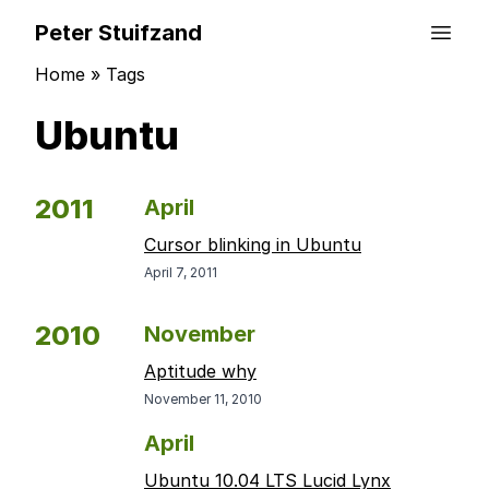
Peter Stuifzand
Home
»
Tags
Ubuntu
2011
April
Cursor blinking in Ubuntu
April 7, 2011
2010
November
Aptitude why
November 11, 2010
April
Ubuntu 10.04 LTS Lucid Lynx