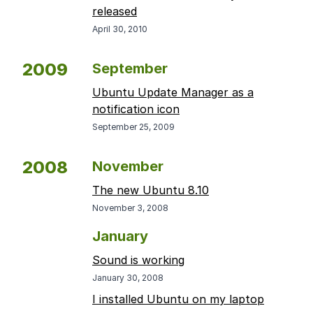
released
April 30, 2010
2009
September
Ubuntu Update Manager as a
notification icon
September 25, 2009
2008
November
The new Ubuntu 8.10
November 3, 2008
January
Sound is working
January 30, 2008
I installed Ubuntu on my laptop