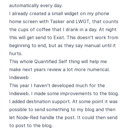
automatically every day.
I already created a small widget on my phone
home screen with Tasker and LWGT, that counts
the cups of coffee that I drank in a day. At night
this will get send to Exist. This doesn’t work from
beginning to end, but as they say
manual until it
hurts
.
This whole Quantified Self thing will help me
make next years review a lot more numerical.
Indieweb
This year I haven’t developed much for the
Indieweb. I made some improvements to the blog.
I added destination support. At some point it was
possible to send something to my blog and then
let
Node-Red
handle the post. It could then send
to post to the blog.