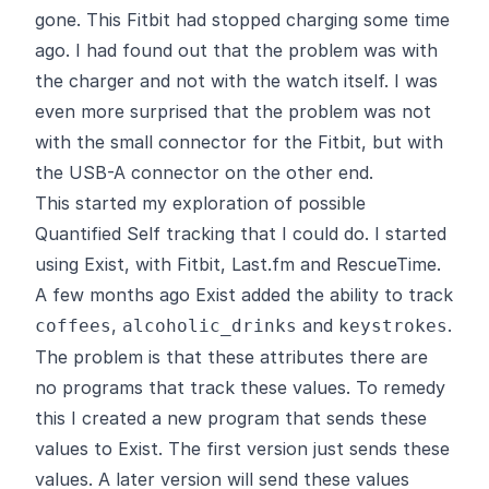
gone. This Fitbit had stopped charging some time
ago. I had found out that the problem was with
the charger and not with the watch itself. I was
even more surprised that the problem was not
with the small connector for the Fitbit, but with
the USB-A connector on the other end.
This started my exploration of possible
Quantified Self tracking that I could do. I started
using
Exist
, with Fitbit, Last.fm and RescueTime.
A few months ago Exist added the ability to track
,
and
.
coffees
alcoholic_drinks
keystrokes
The problem is that these attributes there are
no programs that track these values. To remedy
this I created a new program that sends these
values to Exist. The first version just sends these
values. A later version will send these values