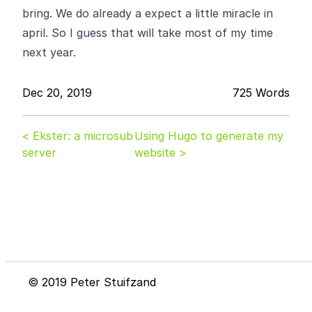
bring. We do already a expect a little miracle in
april. So I guess that will take most of my time
next year.
Dec 20, 2019
725 Words
< Ekster: a microsub
Using Hugo to generate my
server
website >
© 2019 Peter Stuifzand