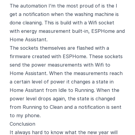
The automation I’m the most proud of is the I
get a notification when the washing machine is
done cleaning. This is build with a Wifi socket
with energy measurement built-in,
ESPHome
and
Home Assistant.
The sockets themselves are flashed with a
firmware created with ESPHome. These sockets
send the power measurements with Wifi to
Home Assistant. When the measurements reach
a certain level of power it changes a state in
Home Assitant from Idle to Running. When the
power level drops again, the state is changed
from Running to Clean and a notification is sent
to my phone.
Conclusion
It always hard to know what the new year will