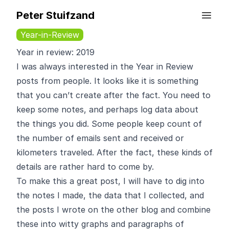
Peter Stuifzand
Year-in-Review
Year in review: 2019
I was always interested in the Year in Review
posts from people. It looks like it is something
that you can’t create after the fact. You need to
keep some notes, and perhaps log data about
the things you did. Some people keep count of
the number of emails sent and received or
kilometers traveled. After the fact, these kinds of
details are rather hard to come by.
To make this a great post, I will have to dig into
the notes I made, the data that I collected, and
the posts I wrote on the other blog and combine
these into witty graphs and paragraphs of