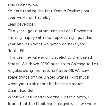
enjoyable words.
You are reading the first Year in Review post I
ever wrote on this blog.
Lead developer
This year I got a promotion to Lead Developer.
I’m very happy with the opportunity I got this
year and let’s what we get to do next year.
Route 66
This year my wife and I traveled to the United
States. We drove 2869 miles from Chicago to Los
Angeles along the historic Route 66. We saw
some things of the United States. Not much
when you think about it. Just nine states.
Quantified Self
When we returned from the United States, I
found that the Fitbit had charged while we were