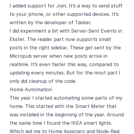
I added support for
Join
. It’s a way to send stuff
to your phone, or other supported devices. It’s
written by the developer of Tasker.
I did experiment a bit with Server-Sent Events in
Ekster
. The reader part now supports small
posts in the right sidebar. These get sent by the
Micropub server when new posts arrive in
realtime. It’s even faster this way, compared to
updating every minutes. But for the most part I
only did cleanup of the code.
Home Automation
This year I started automating some parts of my
home. This started with the Smart Meter that
was installed in the beginning of the year. Around
the same time I found the IKEA smart lights.
Which led me to Home Assistant and Node-Red.