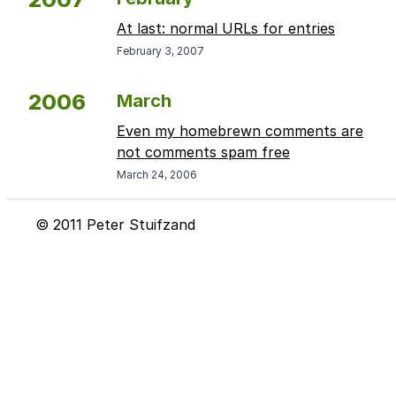
At last: normal URLs for entries
February 3, 2007
2006
March
Even my homebrewn comments are
not comments spam free
March 24, 2006
© 2011 Peter Stuifzand