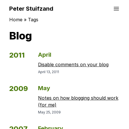
Peter Stuifzand
Home
»
Tags
Blog
2011
April
Disable comments on your blog
April 13, 2011
2009
May
Notes on how blogging should work
(for me)
May 25, 2009
2007
February