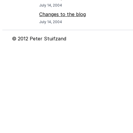
July 14, 2004
Changes to the blog
July 14, 2004
© 2012 Peter Stuifzand