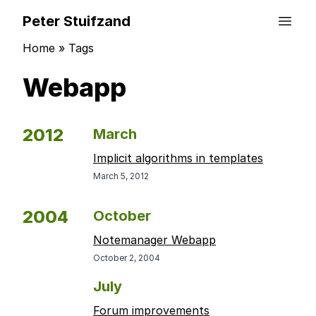
Peter Stuifzand
Home
»
Tags
Webapp
2012
March
Implicit algorithms in templates
March 5, 2012
2004
October
Notemanager Webapp
October 2, 2004
July
Forum improvements