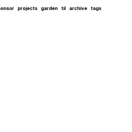
ponsor
projects
garden
til
archive
tags