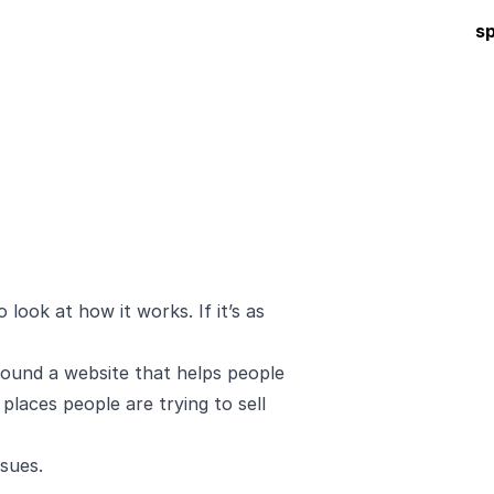
s
 look at how it works. If it’s as
t found a website that helps people
 places people are trying to sell
ssues
.