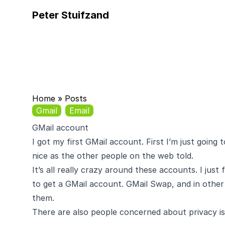
Peter Stuifzand
Home
»
Posts
Gmail
Email
GMail account
I got my first
GMail
account. First I’m just going to
nice as the other people on the web told.
It’s all really crazy around these accounts. I jus
to get a GMail account.
GMail Swap
, and in other
them.
There are also people concerned about
privacy i