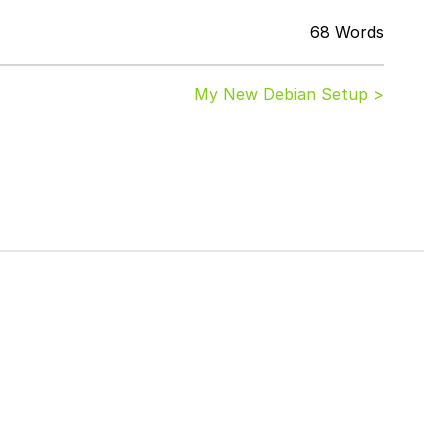
68 Words
My New Debian Setup >