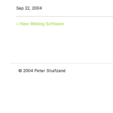
Sep 22, 2004
< New Weblog Software
© 2004 Peter Stuifzand