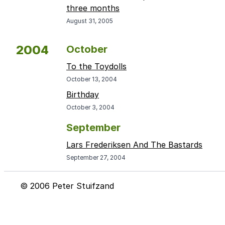
three months
August 31, 2005
2004
October
To the Toydolls
October 13, 2004
Birthday
October 3, 2004
September
Lars Frederiksen And The Bastards
September 27, 2004
© 2006 Peter Stuifzand