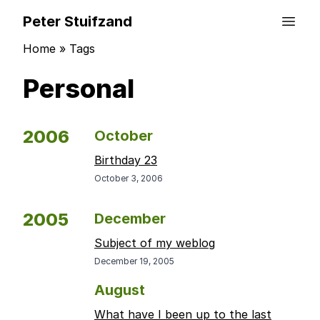
Peter Stuifzand
Home
»
Tags
Personal
2006
October
Birthday 23
October 3, 2006
2005
December
Subject of my weblog
December 19, 2005
August
What have I been up to the last